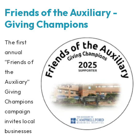
Friends of the Auxiliary -
Giving Champions
The first
annual
“Friends of
the
Auxiliary”
Giving
Champions
campaign
invites local
businesses