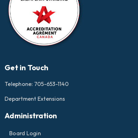
Get in Touch
Telephone:
705-653-1140
Department Extensions
Administration
Board Login