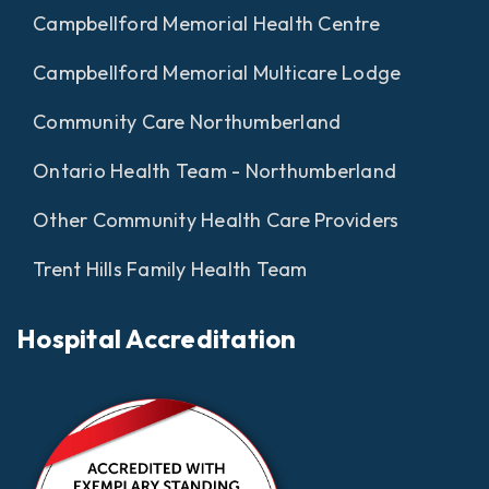
Campbellford Memorial Health Centre
Campbellford Memorial Multicare Lodge
Community Care Northumberland
Ontario Health Team - Northumberland
Other Community Health Care Providers
Trent Hills Family Health Team
Hospital Accreditation