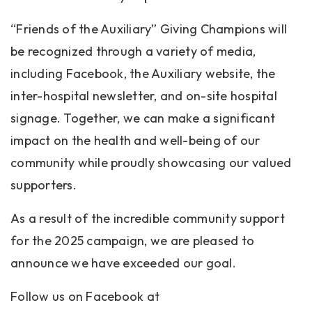
“Friends of the Auxiliary” Giving Champions will
be recognized through a variety of media,
including Facebook, the Auxiliary website, the
inter-hospital newsletter, and on-site hospital
signage. Together, we can make a significant
impact on the health and well-being of our
community while proudly showcasing our valued
supporters.
As a result of the incredible community support
for the 2025 campaign, we are pleased to
announce we have exceeded our goal.
Follow us on Facebook at