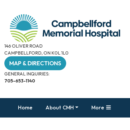
146 OLIVER ROAD
CAMPBELLFORD, ON K0L 1L0
MAP & DIRECTIONS
GENERAL INQUIRIES:
705-653-1140
Home
About CMH
More