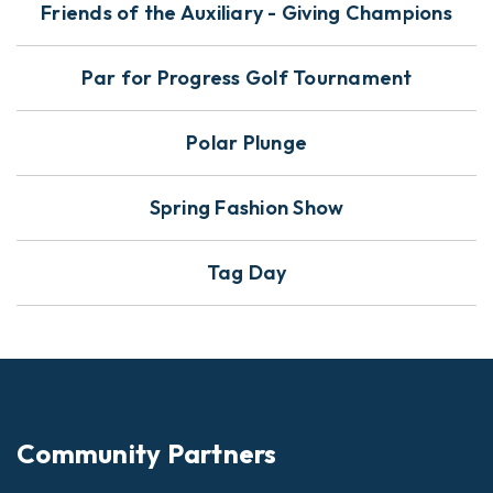
Friends of the Auxiliary - Giving Champions
Par for Progress Golf Tournament
Polar Plunge
Spring Fashion Show
Tag Day
Community Partners