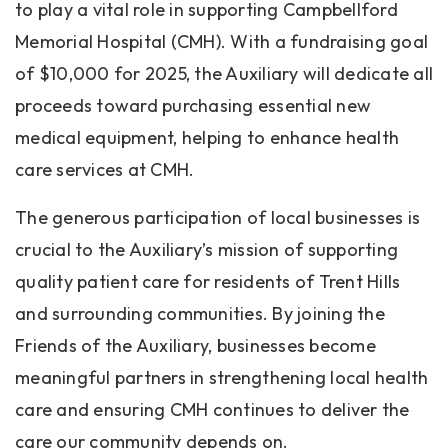
to play a vital role in supporting Campbellford
Memorial Hospital (CMH). With a fundraising goal
of $10,000 for 2025, the Auxiliary will dedicate all
proceeds toward purchasing essential new
medical equipment, helping to enhance health
care services at CMH.
The generous participation of local businesses is
crucial to the Auxiliary’s mission of supporting
quality patient care for residents of Trent Hills
and surrounding communities. By joining the
Friends of the Auxiliary, businesses become
meaningful partners in strengthening local health
care and ensuring CMH continues to deliver the
care our community depends on.