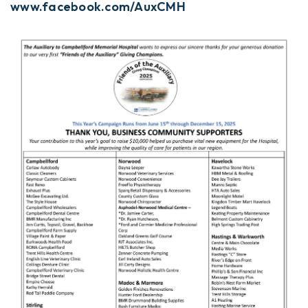
www.facebook.com/AuxCMH