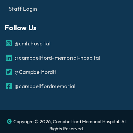
Staff Login
Follow Us
@cmh.hospital
@campbellford-memorial-hospital
@CampbellfordH
@campbellfordmemorial
Copyright © 2026, Campbellford Memorial Hospital. All
Rights Reserved.