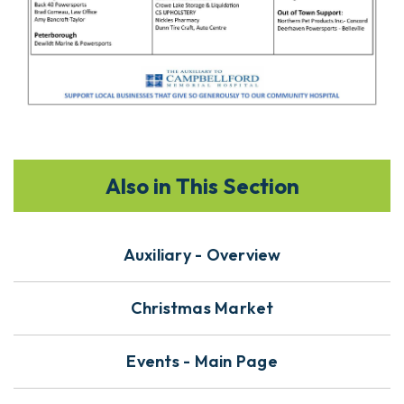
Also in This Section
Auxiliary - Overview
Christmas Market
Events - Main Page