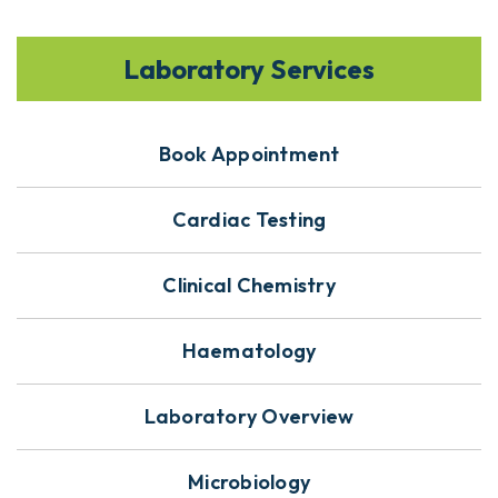
Laboratory Services
Book Appointment
Cardiac Testing
Clinical Chemistry
Haematology
Laboratory Overview
Microbiology