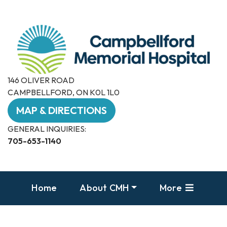
146 OLIVER ROAD
CAMPBELLFORD, ON K0L 1L0
MAP & DIRECTIONS
GENERAL INQUIRIES:
705-653-1140
Home
About CMH
More