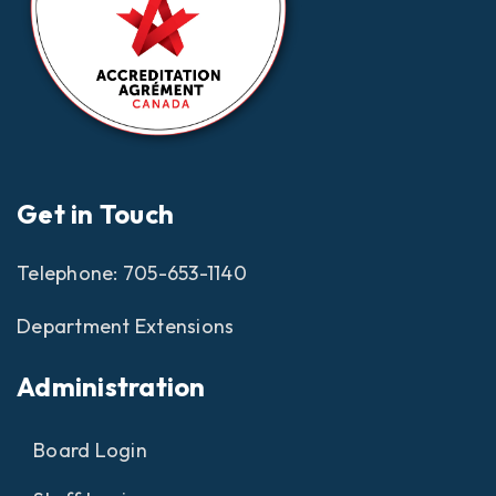
Get in Touch
Telephone:
705-653-1140
Department Extensions
Administration
Board Login