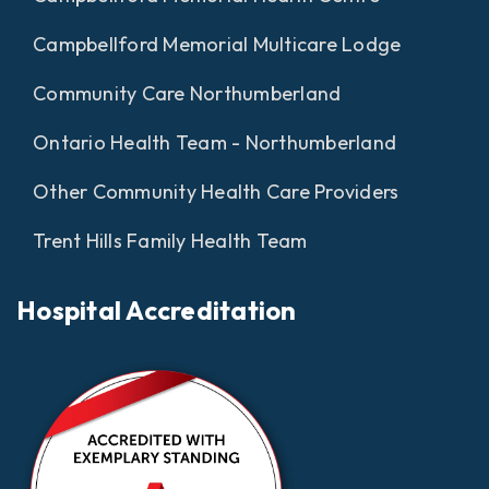
Campbellford Memorial Multicare Lodge
Community Care Northumberland
Ontario Health Team - Northumberland
Other Community Health Care Providers
Trent Hills Family Health Team
Hospital Accreditation