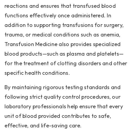
reactions and ensures that transfused blood
functions effectively once administered. In
addition to supporting transfusions for surgery,
trauma, or medical conditions such as anemia,
Transfusion Medicine also provides specialized
blood products—such as plasma and platelets—
for the treatment of clotting disorders and other
specific health conditions.
By maintaining rigorous testing standards and
following strict quality control procedures, our
laboratory professionals help ensure that every
unit of blood provided contributes to safe,
effective, and life-saving care.