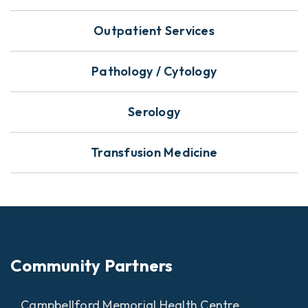
Outpatient Services
Pathology / Cytology
Serology
Transfusion Medicine
Community Partners
Campbellford Memorial Health Centre