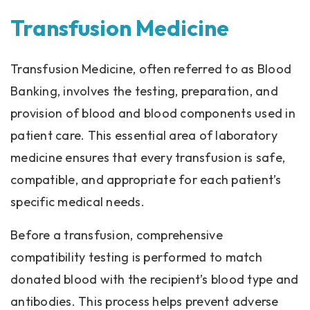
Transfusion Medicine
Transfusion Medicine, often referred to as Blood
Banking, involves the testing, preparation, and
provision of blood and blood components used in
patient care. This essential area of laboratory
medicine ensures that every transfusion is safe,
compatible, and appropriate for each patient’s
specific medical needs.
Before a transfusion, comprehensive
compatibility testing is performed to match
donated blood with the recipient’s blood type and
antibodies. This process helps prevent adverse