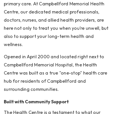
primary care. At Campbellford Memorial Health
Centre, our dedicated medical professionals,
doctors, nurses, and allied health providers, are
here not only to treat you when you’re unwell, but
also to support your long-term health and
wellness.
Opened in April 2000 and located right next to
Campbellford Memorial Hospital, the Health
Centre was built as a true "one-stop" health care
hub for residents of Campbellford and
surrounding communities.
Built with Community Support
The Health Centre is a testament to what our