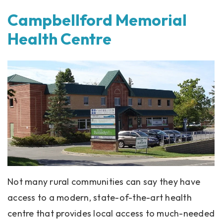
Campbellford Memorial
Health Centre
Not many rural communities can say they have
access to a modern, state-of-the-art health
centre that provides local access to much-needed