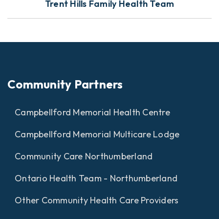
Trent Hills Family Health Team
Community Partners
Campbellford Memorial Health Centre
Campbellford Memorial Multicare Lodge
Community Care Northumberland
Ontario Health Team - Northumberland
Other Community Health Care Providers