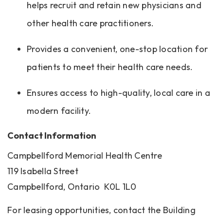
helps recruit and retain new physicians and
other health care practitioners.
Provides a convenient, one-stop location for
patients to meet their health care needs.
Ensures access to high-quality, local care in a
modern facility.
Contact Information
Campbellford Memorial Health Centre
119 Isabella Street
Campbellford, Ontario K0L 1L0
For leasing opportunities, contact the Building