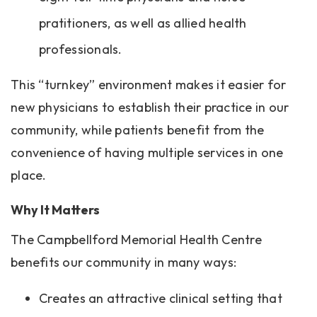
pratitioners, as well as allied health
professionals.
This “turnkey” environment makes it easier for
new physicians to establish their practice in our
community, while patients benefit from the
convenience of having multiple services in one
place.
Why It Matters
The Campbellford Memorial Health Centre
benefits our community in many ways:
Creates an attractive clinical setting that