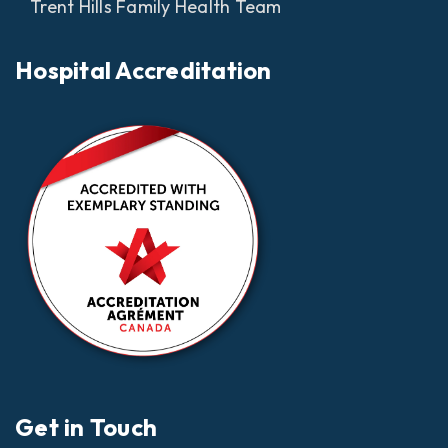
Trent Hills Family Health Team
Hospital Accreditation
Get in Touch