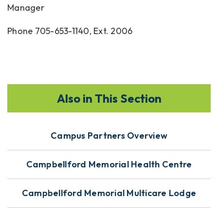
Manager
Phone 705-653-1140, Ext. 2006
Also in This Section
Campus Partners Overview
Campbellford Memorial Health Centre
Campbellford Memorial Multicare Lodge