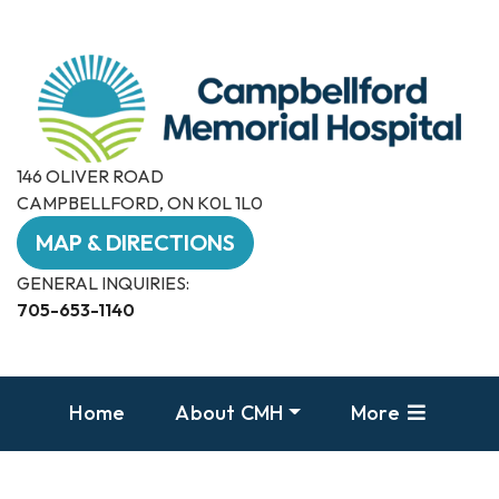
146 OLIVER ROAD
CAMPBELLFORD, ON K0L 1L0
MAP & DIRECTIONS
GENERAL INQUIRIES:
705-653-1140
Home
About CMH
More