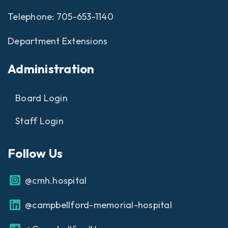
Telephone:
705-653-1140
Department Extensions
Administration
Board Login
Staff Login
Follow Us
@cmh.hospital
@campbellford-memorial-hospital