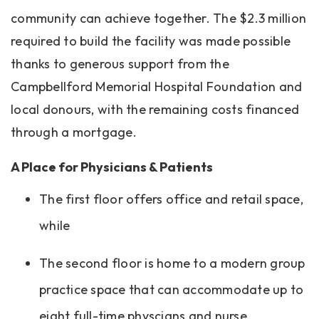
community can achieve together. The $2.3 million
required to build the facility was made possible
thanks to generous support from the
Campbellford Memorial Hospital Foundation and
local donours, with the remaining costs financed
through a mortgage.
A Place for Physicians & Patients
The first floor offers office and retail space,
while
The second floor is home to a modern group
practice space that can accommodate up to
eight full-time physcians and nurse