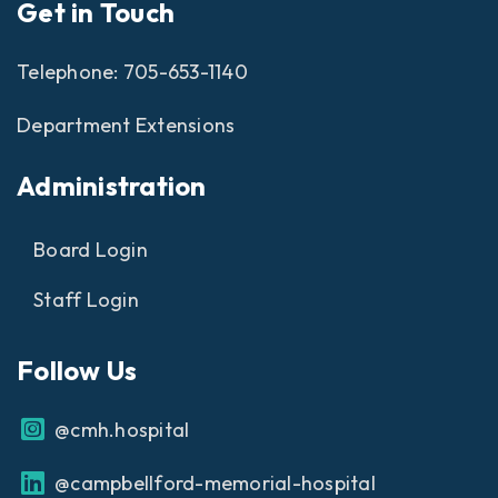
Get in Touch
Telephone:
705-653-1140
Department Extensions
Administration
Board Login
Staff Login
Follow Us
@cmh.hospital
@campbellford-memorial-hospital