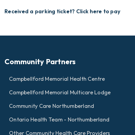
Received a parking ticket? Click here to pay
Community Partners
Campbellford Memorial Health Centre
Campbellford Memorial Multicare Lodge
Community Care Northumberland
Ontario Health Team - Northumberland
Other Community Health Care Providers