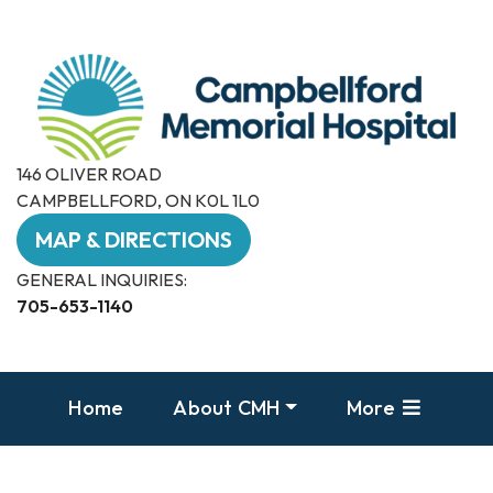
146 OLIVER ROAD
CAMPBELLFORD, ON K0L 1L0
MAP & DIRECTIONS
GENERAL INQUIRIES:
705-653-1140
Home
About CMH
More