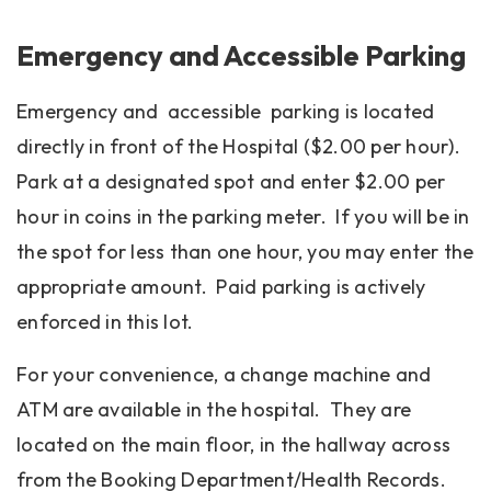
Emergency and Accessible Parking
Emergency and accessible parking is located
directly in front of the Hospital ($2.00 per hour).
Park at a designated spot and enter $2.00 per
hour in coins in the parking meter. If you will be in
the spot for less than one hour, you may enter the
appropriate amount. Paid parking is actively
enforced in this lot.
For your convenience, a change machine and
ATM are available in the hospital. They are
located on the main floor, in the hallway across
from the Booking Department/Health Records.