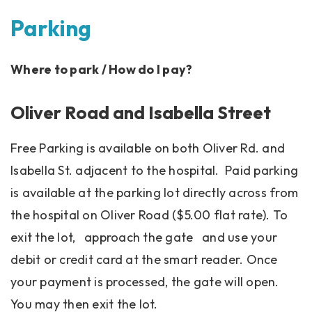
Parking
Where to park / How do I pay?
Oliver Road and Isabella Street
Free Parking is available on both Oliver Rd. and
Isabella St. adjacent to the hospital. Paid parking
is available at the parking lot directly across from
the hospital on Oliver Road ($5.00 flat rate). To
exit the lot, approach the gate and use your
debit or credit card at the smart reader. Once
your payment is processed, the gate will open.
You may then exit the lot.