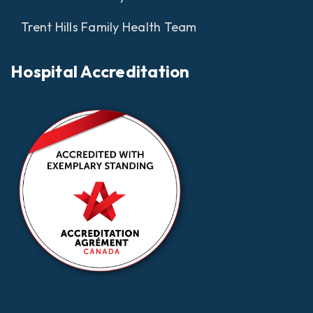
Trent Hills Family Health Team
Hospital Accreditation