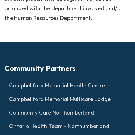
arranged with the department involved and/or
the Human Resources Department.
Community Partners
Campbellford Memorial Health Centre
Campbellford Memorial Multicare Lodge
Community Care Northumberland
Ontario Health Team - Northumberland