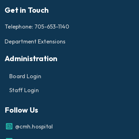
Get in Touch
Telephone:
705-653-1140
Department Extensions
Administration
Board Login
Staff Login
Follow Us
@cmh.hospital