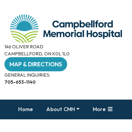
146 OLIVER ROAD
CAMPBELLFORD, ON K0L 1L0
MAP & DIRECTIONS
GENERAL INQUIRIES:
705-653-1140
Home
About CMH
More