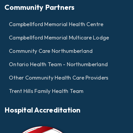
Community Partners
Campbellford Memorial Health Centre
Campbellford Memorial Multicare Lodge
Community Care Northumberland
Ontario Health Team - Northumberland
Other Community Health Care Providers
Trent Hills Family Health Team
Hospital Accreditation