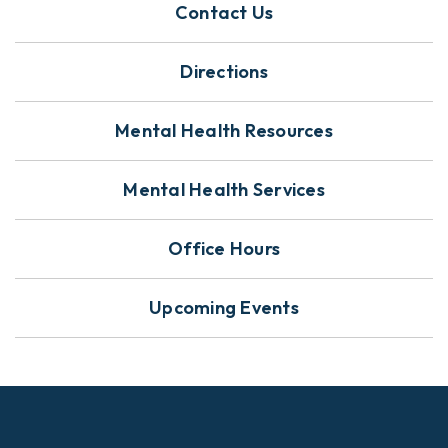
Contact Us
Directions
Mental Health Resources
Mental Health Services
Office Hours
Upcoming Events