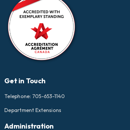
Get in Touch
Telephone:
705-653-1140
Department Extensions
Administration