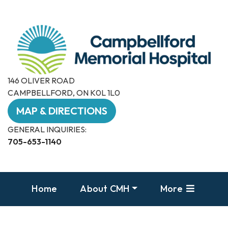
146 OLIVER ROAD
CAMPBELLFORD, ON K0L 1L0
MAP & DIRECTIONS
GENERAL INQUIRIES:
705-653-1140
Home
About CMH
More