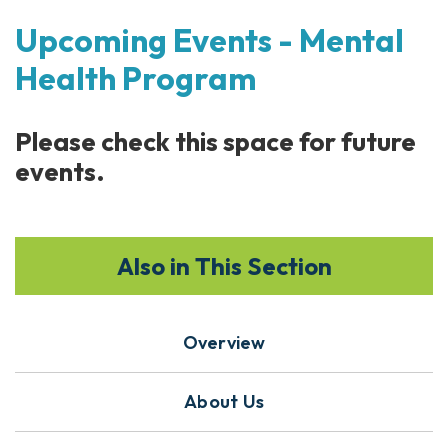
Upcoming Events - Mental
Health Program
Please check this space for future
events.
Also in This Section
Overview
About Us