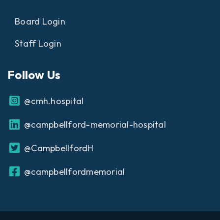
Board Login
Staff Login
Follow Us
@cmh.hospital
@campbellford-memorial-hospital
@CampbellfordH
@campbellfordmemorial